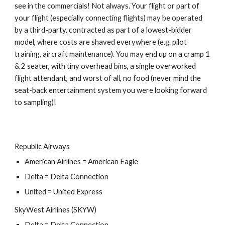
see in the commercials! Not always. Your flight or part of
your flight (especially connecting flights) may be operated
by a third-party, contracted as part of a lowest-bidder
model, where costs are shaved everywhere (e.g. pilot
training,
aircraft
maintenance). You may end up on a cramp 1
& 2 seater, with tiny overhead bins, a single overworked
flight attendant, and worst of all, no food (never mind the
seat-back entertainment system you were looking forward
to sampling)!
Republic Airways
American Airlines = American Eagle
Delta = Delta Connection
United = United Express
SkyWest Airlines (SKYW)
Delta = Delta Connection