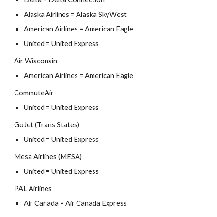
Alaska Airlines = Alaska SkyWest
American Airlines = American Eagle
United = United Express
Air Wisconsin
American Airlines = American Eagle
CommuteAir
United = United Express
GoJet (Trans States)
United = United Express
Mesa Airlines (MESA)
United = United Express
PAL Airlines
Air Canada = Air Canada Express