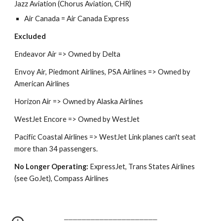
Jazz Aviation (Chorus Aviation, CHR)
Air Canada = Air Canada Express
Excluded
Endeavor Air
=>
Owned by Delta
Envoy Air, Piedmont Airlines, PSA Airlines => Owned by
American Airlines
Horizon Air
=> Owned by Alaska Airlines
WestJet Encore =>
Owned by WestJet
Pacific Coastal Airlines => WestJet Link planes can't seat
more than 34 passengers.
No Longer Operating:
ExpressJet, Trans States Airlines
(see GoJet), Compass Airlines
─────────────────────