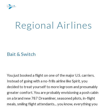
Skip to main content
Skip to navigation
Regional Airlines
Bait & Switch
You just booked a flight on one of the major U.S. carriers.
Instead of going with a no-frills airline like Spirit, you
decided to treat yourself to more legroom and presumably
greater comfort. You are probably envisioning a posh cabin
on a brand new 787 Dreamliner, seasoned pilots, in-flight
meals, smiling flight attendants... you know, everything you